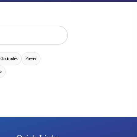
Electrodes
Power
e