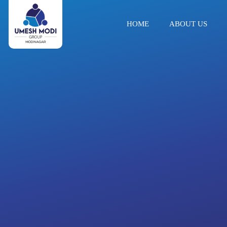
HOME
ABOUT US