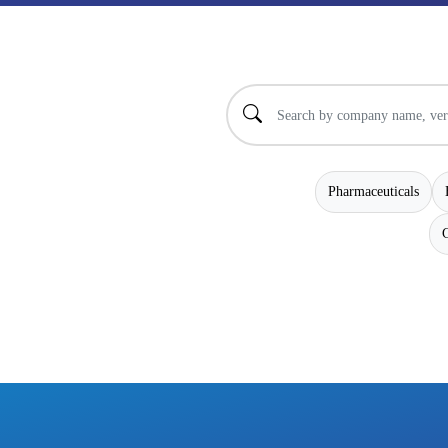
Pharmaceuticals