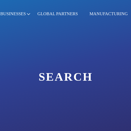
BUSINESSES
GLOBAL PARTNERS
MANUFACTURING
SEARCH