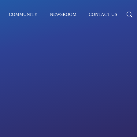
COMMUNITY
NEWSROOM
CONTACT US