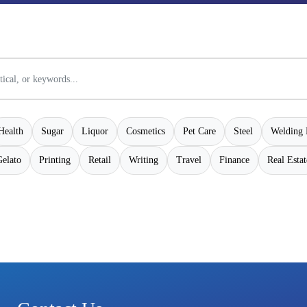
Health
Sugar
Liquor
Cosmetics
Pet Care
Steel
Welding 
Gelato
Printing
Retail
Writing
Travel
Finance
Real Estat