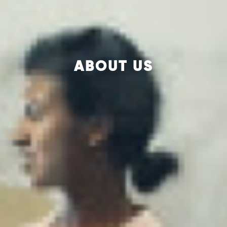
ABOUT US